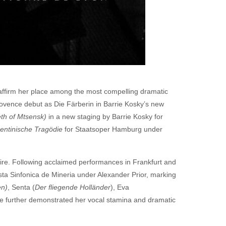
affirm her place among the most compelling dramatic
rovence debut as Die Färberin in Barrie Kosky’s new
th of Mtsensk)
in a new staging by Barrie Kosky for
rentinische Tragödie
for Staatsoper Hamburg under
toire. Following acclaimed performances in Frankfurt and
ta Sinfonica de Mineria under Alexander Prior, marking
en)
, Senta (
Der fliegende Holländer
), Eva
 further demonstrated her vocal stamina and dramatic