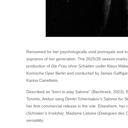
Renowned for her psychologically vivid portrayals and 
sopranos of her generation. The
2025
/
26
season marks a
production of
Die Frau ohne Schatten
under Klaus Mäkel
Komische Oper Berlin and conducted by James Gaffigan,
Karina Canellakis.
Described as ​
“
born to play Salome” (Bachtrack,
2023
), 
Toronto, Ambur sang Dimitri Tcherniakov’s
Salome
for S
her first commercial release in the role. Elsewhere, her 
(Schreker’s
Irrelohe)
, Madame Lidoine (
Dialogues des C
versatility.