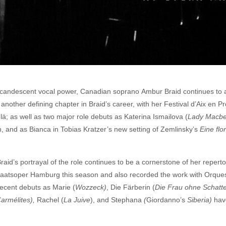
incandescent vocal power, Canadian soprano Ambur Braid continues to 
nother defining chapter in Braid’s career, with her Festival d’Aix en P
ä; as well as two major role debuts as Katerina Ismailova (
Lady Macbe
 and as Bianca in Tobias Kratzer’s new setting of Zemlinsky’s
Eine flo
Braid’s portrayal of the role continues to be a cornerstone of her reper
taatsoper Hamburg this season and also recorded the work with Orques
recent debuts as Marie (
Wozzeck)
, Die Färberin (
Die Frau ohne Schatt
armélites),
Rachel (
La Juive
), and Stephana
(
Giordanno’s
Siberia)
have