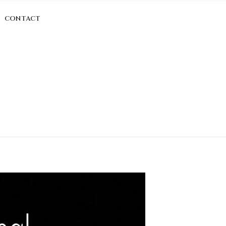
CONTACT