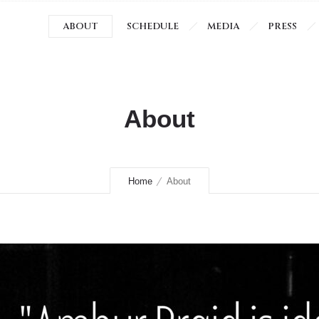
ABOUT
SCHEDULE
MEDIA
PRESS
About
Home
About