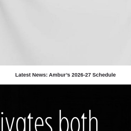
Latest News: Ambur’s 2026-27 Schedule