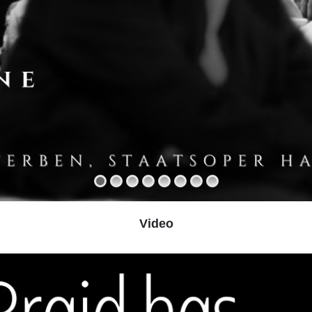
Video